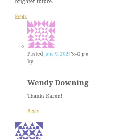
brighter future.
Reply
Posted
June 9, 2021
3:42 pm
by
Wendy Downing
Thanks Karen!
Reply