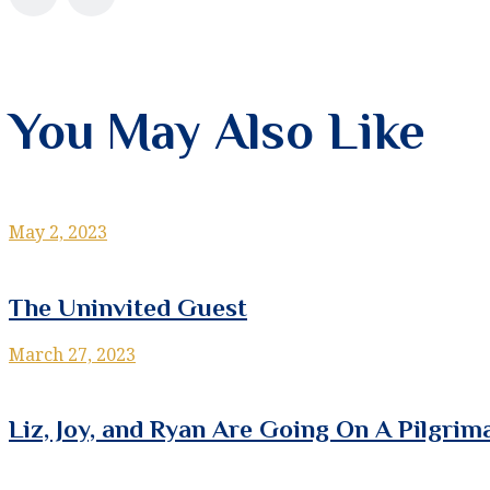
You May Also Like
May 2, 2023
The Uninvited Guest
March 27, 2023
Liz, Joy, and Ryan Are Going On A Pilgrim