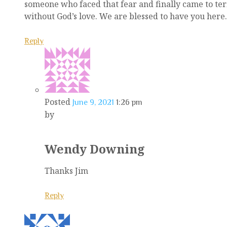
someone who faced that fear and finally came to terms
without God’s love. We are blessed to have you here.
Reply
Posted
June 9, 2021
1:26 pm
by
Wendy Downing
Thanks Jim
Reply