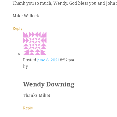
Thank you so much, Wendy. God bless you and John in
Mike Willock
Reply
Posted
June 8, 2021
8:52 pm
by
Wendy Downing
Thanks Mike!
Reply