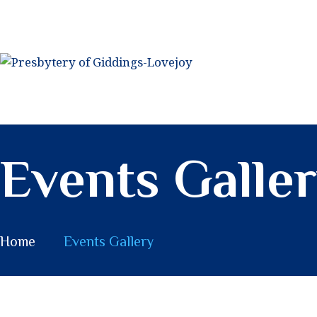
PRESBYTERY OF
GIDDINGS-LOVEJOY
Lives to Steward a Future of God's Possibility
Events Galle
Home
Events Gallery