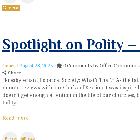
General
Spotlight on Polity 
0
Comments
by Office Communic
General
August 28, 2025
Share
“Presbyterian Historical Society: What’s That?” As the fa
minute reviews with our Clerks of Session, I was inspired 
doesn’t get enough attention in the life of our churches, 
Polity.…
Read more
Like
Tweet