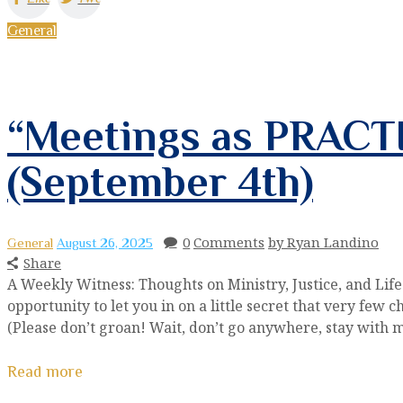
General
“Meetings as PRACTI
(September 4th)
0
Comments
by Ryan Landino
General
August 26, 2025
Share
A Weekly Witness: Thoughts on Ministry, Justice, and Lif
opportunity to let you in on a little secret that very few ch
(Please don’t groan! Wait, don’t go anywhere, stay with 
Read more