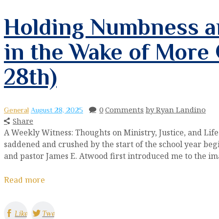
Holding Numbness an
in the Wake of More
28th)
0
Comments
by Ryan Landino
General
August 28, 2025
Share
A Weekly Witness: Thoughts on Ministry, Justice, and Li
saddened and crushed by the start of the school year beg
and pastor James E. Atwood first introduced me to the ima
Read more
Like
Tweet