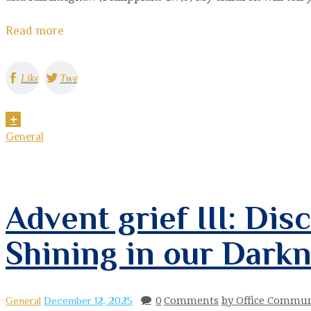
Read more
Like
Tweet
General
Advent grief III: Dis
Shining in our Dark
0
Comments
by Office Commun
General
December 12, 2025