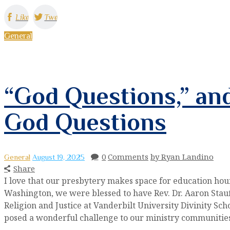
Like
Tweet
General
“God Questions,” and
God Questions
0
Comments
by Ryan Landino
General
August 19, 2025
Share
I love that our presbytery makes space for education hou
Washington, we were blessed to have Rev. Dr. Aaron Stau
Religion and Justice at Vanderbilt University Divinity Sch
posed a wonderful challenge to our ministry communiti