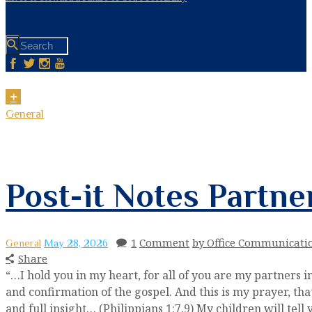
General
Post-it Notes Partne
1
Comment
by Office Communicati
General
May 28, 2026
Share
“…I hold you in my heart, for all of you are my partners 
and confirmation of the gospel. And this is my prayer, 
and full insight… (Philippians 1:7,9) My children will tell 