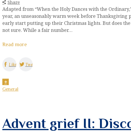
Share
Adapted from “When the Holy Dances with the Ordinary,” 
year, an unseasonably warm week before Thanksgiving p
early start putting up their Christmas lights. But does 
not sure. While a fair number…
Read more
Like
Tweet
General
Advent grief II: Disc