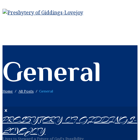
General
Home
All Posts
General
PRESBYTERY OF GIDDINGS-
LOVEJOY
Lives to Steward a Future of God's Possibility