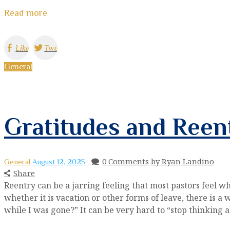
Read more
Like
Tweet
General
Gratitudes and Reen
0
Comments
by Ryan Landino
General
August 12, 2025
Share
Reentry can be a jarring feeling that most pastors feel wh
whether it is vacation or other forms of leave, there is 
while I was gone?” It can be very hard to “stop thinking