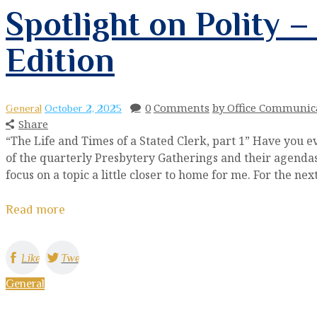
Spotlight on Polity 
Edition
0
Comments
by Office Communic
General
October 2, 2025
Share
“The Life and Times of a Stated Clerk, part 1” Have you 
of the quarterly Presbytery Gatherings and their agendas?
focus on a topic a little closer to home for me. For the ne
Read more
Like
Tweet
General