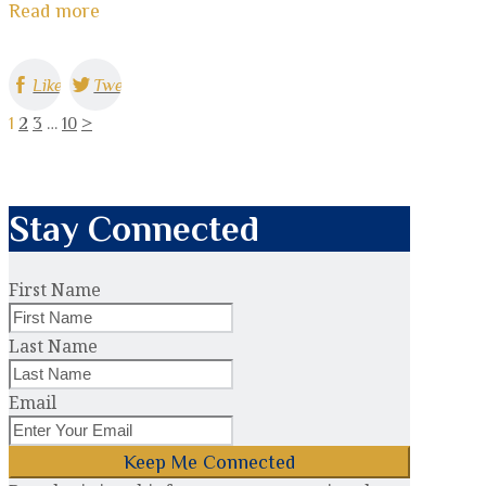
Read more
Like
Tweet
1
2
3
…
10
>
Stay Connected
First Name
Last Name
Email
Keep Me Connected