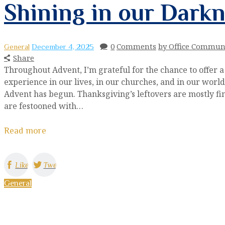
Shining in our Dark
0
Comments
by Office Commun
General
December 4, 2025
Share
Throughout Advent, I’m grateful for the chance to offer a
experience in our lives, in our churches, and in our worl
Advent has begun. Thanksgiving’s leftovers are mostly fini
are festooned with…
Read more
Like
Tweet
General