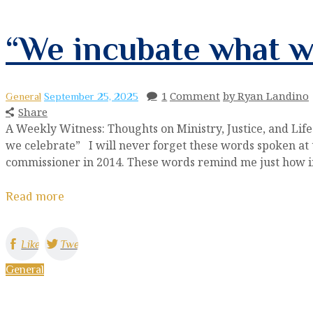
“We incubate what w
1
Comment
by Ryan Landino
General
September 25, 2025
Share
A Weekly Witness: Thoughts on Ministry, Justice, and Li
we celebrate” I will never forget these words spoken at t
commissioner in 2014. These words remind me just how imp
Read more
Like
Tweet
General