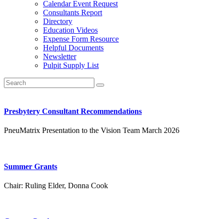
Calendar Event Request
Consultants Report
Directory
Education Videos
Expense Form Resource
Helpful Documents
Newsletter
Pulpit Supply List
Presbytery Consultant Recommendations
PneuMatrix Presentation to the Vision Team March 2026
Summer Grants
Chair:
Ruling Elder, Donna Cook