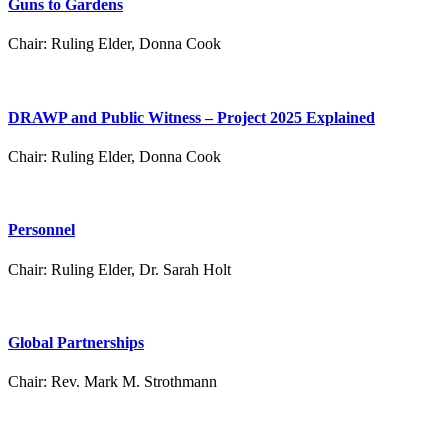
Guns to Gardens
Chair:
Ruling Elder, Donna Cook
DRAWP and Public Witness – Project 2025 Explained
Chair:
Ruling Elder, Donna Cook
Personnel
Chair:
Ruling Elder, Dr. Sarah Holt
Global Partnerships
Chair:
Rev. Mark M. Strothmann