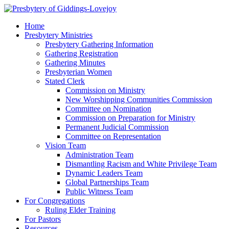
Home
Presbytery Ministries
Presbytery Gathering Information
Gathering Registration
Gathering Minutes
Presbyterian Women
Stated Clerk
Commission on Ministry
New Worshipping Communities Commission
Committee on Nomination
Commission on Preparation for Ministry
Permanent Judicial Commission
Committee on Representation
Vision Team
Administration Team
Dismantling Racism and White Privilege Team
Dynamic Leaders Team
Global Partnerships Team
Public Witness Team
For Congregations
Ruling Elder Training
For Pastors
Resources