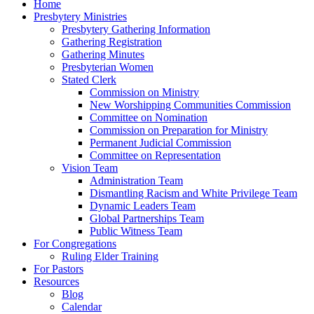
Home
Presbytery Ministries
Presbytery Gathering Information
Gathering Registration
Gathering Minutes
Presbyterian Women
Stated Clerk
Commission on Ministry
New Worshipping Communities Commission
Committee on Nomination
Commission on Preparation for Ministry
Permanent Judicial Commission
Committee on Representation
Vision Team
Administration Team
Dismantling Racism and White Privilege Team
Dynamic Leaders Team
Global Partnerships Team
Public Witness Team
For Congregations
Ruling Elder Training
For Pastors
Resources
Blog
Calendar