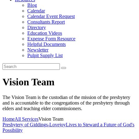
Blog
Calendar
Calendar Event Request
Consultants Report
Directory
Education Videos
Expense Form Resource
Helpful Documents
Newsletter
Pulpit Supply List
Vision Team
The Vision Team is the custodian of the mission of the presbytery
and is accountable to the congregations of the presbytery through
elders and teaching elder commissioners.
Home
All Services
Vision Team
Presbytery of Giddings-Lovejoy
Lives to Steward a Future of God's
Possibility