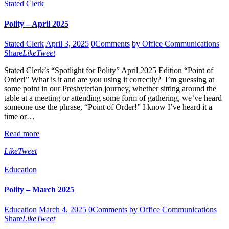
Stated Clerk
Polity – April 2025
Stated Clerk
April 3, 2025
0
Comments
by Office Communications
Share
Like
Tweet
Stated Clerk’s “Spotlight for Polity” April 2025 Edition “Point of
Order!” What is it and are you using it correctly? I’m guessing at
some point in our Presbyterian journey, whether sitting around the
table at a meeting or attending some form of gathering, we’ve heard
someone use the phrase, “Point of Order!” I know I’ve heard it a
time or…
Read more
Like
Tweet
Education
Polity – March 2025
Education
March 4, 2025
0
Comments
by Office Communications
Share
Like
Tweet