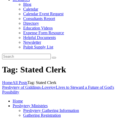
Blog
Calendar
Calendar Event Request
Consultants Report
Directory
Education Videos
Expense Form Resource
Helpful Documents
Newsletter
Pulpit Supply List
Tag: Stated Clerk
Home
All Posts
Tag: Stated Clerk
Presbytery of Giddings-Lovejoy
Lives to Steward a Future of God's
Possibility
Home
Presbytery Ministries
Presbytery Gathering Information
Gathering Registration