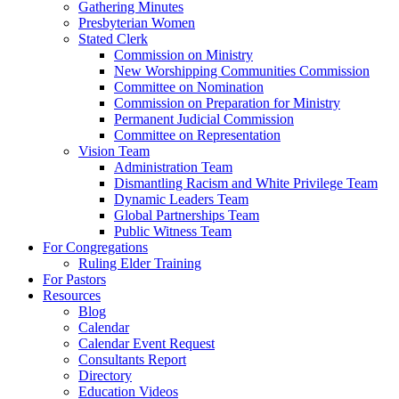
Gathering Minutes
Presbyterian Women
Stated Clerk
Commission on Ministry
New Worshipping Communities Commission
Committee on Nomination
Commission on Preparation for Ministry
Permanent Judicial Commission
Committee on Representation
Vision Team
Administration Team
Dismantling Racism and White Privilege Team
Dynamic Leaders Team
Global Partnerships Team
Public Witness Team
For Congregations
Ruling Elder Training
For Pastors
Resources
Blog
Calendar
Calendar Event Request
Consultants Report
Directory
Education Videos