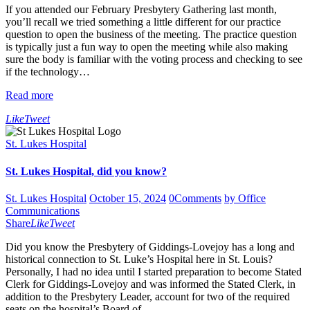
If you attended our February Presbytery Gathering last month,
you’ll recall we tried something a little different for our practice
question to open the business of the meeting. The practice question
is typically just a fun way to open the meeting while also making
sure the body is familiar with the voting process and checking to see
if the technology…
Read more
Like
Tweet
St. Lukes Hospital
St. Lukes Hospital, did you know?
St. Lukes Hospital
October 15, 2024
0
Comments
by Office
Communications
Share
Like
Tweet
Did you know the Presbytery of Giddings-Lovejoy has a long and
historical connection to St. Luke’s Hospital here in St. Louis?
Personally, I had no idea until I started preparation to become Stated
Clerk for Giddings-Lovejoy and was informed the Stated Clerk, in
addition to the Presbytery Leader, account for two of the required
seats on the hospital’s Board of…