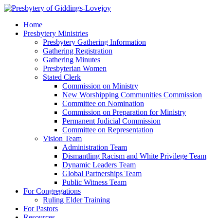
Home
Presbytery Ministries
Presbytery Gathering Information
Gathering Registration
Gathering Minutes
Presbyterian Women
Stated Clerk
Commission on Ministry
New Worshipping Communities Commission
Committee on Nomination
Commission on Preparation for Ministry
Permanent Judicial Commission
Committee on Representation
Vision Team
Administration Team
Dismantling Racism and White Privilege Team
Dynamic Leaders Team
Global Partnerships Team
Public Witness Team
For Congregations
Ruling Elder Training
For Pastors
Resources