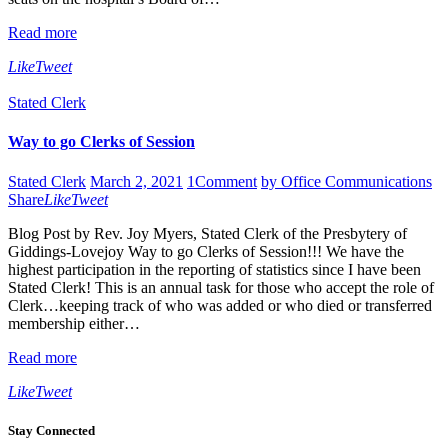
Read more
Like
Tweet
Stated Clerk
Way to go Clerks of Session
Stated Clerk
March 2, 2021
1
Comment
by Office Communications
Share
Like
Tweet
Blog Post by Rev. Joy Myers, Stated Clerk of the Presbytery of
Giddings-Lovejoy Way to go Clerks of Session!!! We have the
highest participation in the reporting of statistics since I have been
Stated Clerk! This is an annual task for those who accept the role of
Clerk…keeping track of who was added or who died or transferred
membership either…
Read more
Like
Tweet
Stay Connected