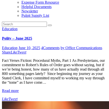
Expense Form Resource
Helpful Documents
Newsletter
Pulpit Supply List
Education
Polity – June 2025
Education
June 10, 2025
4
Comments
by Office Communications
Share
Like
Tweet
Fact Verses Fiction: Procedural Myths, Part 1 As Presbyterians, our
commitment to Robert’s Rules of Order goes without saying, but if
we’re being honest, how many of us have actually read through all
800 something pages lately? Since beginning my journey as your
Stated Clerk, I have committed myself to working my way through
the “tome” as I have come…
Read more
Like
Tweet