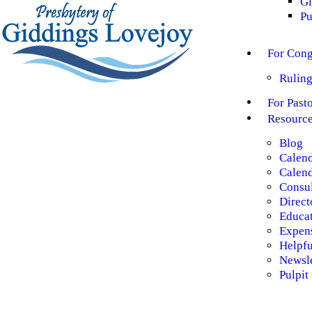
Gl
Pu
For Cong
Ruling
For Past
Resourc
Blog
Calen
Calend
Consul
Direct
Educa
Expen
Helpf
Newsle
Pulpit