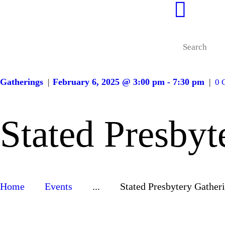
Gatherings
February 6, 2025 @ 3:00 pm - 7:30 pm
0
Stated Presbyt
Home
Events
...
Stated Presbytery Gather