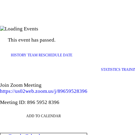
This event has passed.
HISTORY TEAM RESCHEDULE DATE
STATISTICS TRAIN
Join Zoom Meeting
https://us02web.zoom.us/j/89659528396
Meeting ID: 896 5952 8396
ADD TO CALENDAR