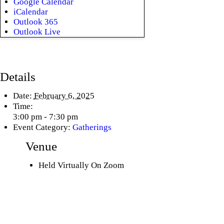
Google Calendar
iCalendar
Outlook 365
Outlook Live
Details
Date:
February 6, 2025
Time:
3:00 pm - 7:30 pm
Event Category:
Gatherings
Venue
Held Virtually On Zoom