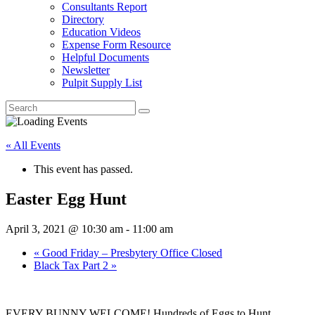
Consultants Report
Directory
Education Videos
Expense Form Resource
Helpful Documents
Newsletter
Pulpit Supply List
« All Events
This event has passed.
Easter Egg Hunt
April 3, 2021 @ 10:30 am
-
11:00 am
«
Good Friday – Presbytery Office Closed
Black Tax Part 2
»
EVERY BUNNY WELCOME! Hundreds of Eggs to Hunt