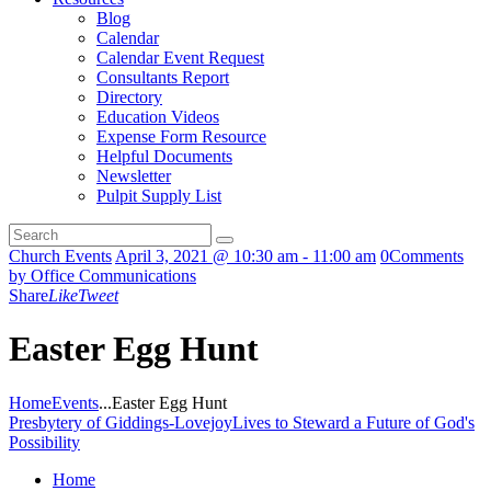
Blog
Calendar
Calendar Event Request
Consultants Report
Directory
Education Videos
Expense Form Resource
Helpful Documents
Newsletter
Pulpit Supply List
Church Events
April 3, 2021 @ 10:30 am - 11:00 am
0
Comments
by Office Communications
Share
Like
Tweet
Easter Egg Hunt
Home
Events
...
Easter Egg Hunt
Presbytery of Giddings-Lovejoy
Lives to Steward a Future of God's
Possibility
Home