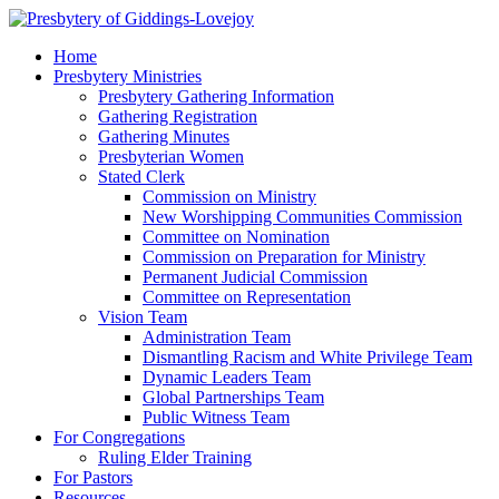
Home
Presbytery Ministries
Presbytery Gathering Information
Gathering Registration
Gathering Minutes
Presbyterian Women
Stated Clerk
Commission on Ministry
New Worshipping Communities Commission
Committee on Nomination
Commission on Preparation for Ministry
Permanent Judicial Commission
Committee on Representation
Vision Team
Administration Team
Dismantling Racism and White Privilege Team
Dynamic Leaders Team
Global Partnerships Team
Public Witness Team
For Congregations
Ruling Elder Training
For Pastors
Resources