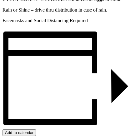
Rain or Shine – drive thru distribution in case of rain.
Facemasks and Social Distancing Required
Add to calendar