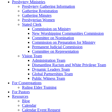
Presbytery Ministries
Presbytery Gathering Information
Gathering Registration
Gathering Minutes
Presbyterian Women
Stated Clerk
Commission on Ministry
New Worshipping Communities Commission
Committee on Nomination
Commission on Preparation for Ministry
Permanent Judicial Commission
Committee on Representation
Vision Team
Administration Team
Dismantling Racism and White Privilege Team
Dynamic Leaders Team
Global Partnerships Team
Public Witness Team
For Congregations
Ruling Elder Training
For Pastors
Resources
Blog
Calendar
Calendar Event Request