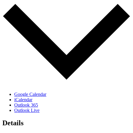
Google Calendar
iCalendar
Outlook 365
Outlook Live
Details