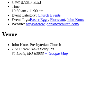
Date:
April 3, 2021
Time:
10:30 am - 11:00 am
Event Category:
Church Events
Event Tags:
Easter Eggs
,
Florissant
,
John Knox
Website:
https://www.johnknoxchurch.com/
Venue
John Knox Presbyterian Church
13200 New Halls Ferry Rd
St. Louis
,
MO
63033
+ Google Map