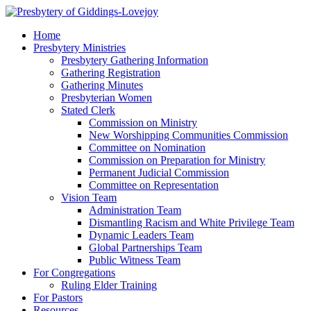
Home
Presbytery Ministries
Presbytery Gathering Information
Gathering Registration
Gathering Minutes
Presbyterian Women
Stated Clerk
Commission on Ministry
New Worshipping Communities Commission
Committee on Nomination
Commission on Preparation for Ministry
Permanent Judicial Commission
Committee on Representation
Vision Team
Administration Team
Dismantling Racism and White Privilege Team
Dynamic Leaders Team
Global Partnerships Team
Public Witness Team
For Congregations
Ruling Elder Training
For Pastors
Resources