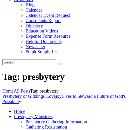
Blog
Calendar
Calendar Event Request
Consultants Report
Directory
Education Videos
Expense Form Resource
Helpful Documents
Newsletter
Pulpit Supply List
Tag: presbytery
Home
All Posts
Tag: presbytery
Presbytery of Giddings-Lovejoy
Lives to Steward a Future of God's
Possibility
Home
Presbytery Ministries
Presbytery Gathering Information
Gathering Registration