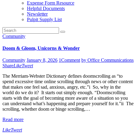
Expense Form Resource
Helpful Documents
Newsletter
Pulpit Supply List
Community
Doom & Gloom, Unicorns & Wonder
Community
January 8, 2026
1
Comment
by Office Communications
Share
Like
Tweet
The Merriam-Webster Dictionary defines doomscrolling as “to
spend excessive time online scrolling through news or other content
that makes one feel sad, anxious, angry, etc.”i So, why in the
world do we do it? It starts out simply enough. “Doomscrolling
starts with the goal of becoming more aware of a situation so you
can understand what’s happening and prepare yourself for it.”ii The
scrolling, whether doom or binge scrolling,…
Read more
Like
Tweet