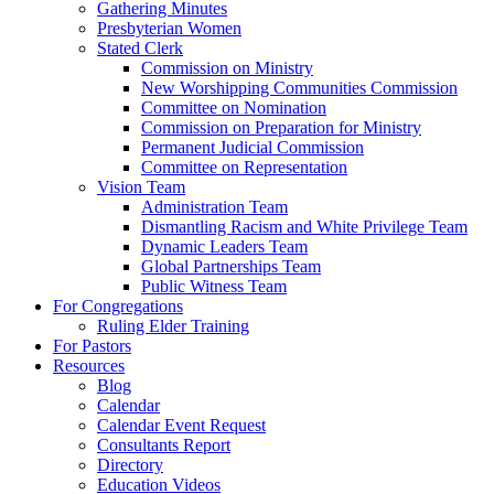
Gathering Minutes
Presbyterian Women
Stated Clerk
Commission on Ministry
New Worshipping Communities Commission
Committee on Nomination
Commission on Preparation for Ministry
Permanent Judicial Commission
Committee on Representation
Vision Team
Administration Team
Dismantling Racism and White Privilege Team
Dynamic Leaders Team
Global Partnerships Team
Public Witness Team
For Congregations
Ruling Elder Training
For Pastors
Resources
Blog
Calendar
Calendar Event Request
Consultants Report
Directory
Education Videos