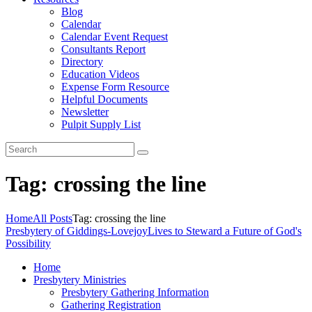
Blog
Calendar
Calendar Event Request
Consultants Report
Directory
Education Videos
Expense Form Resource
Helpful Documents
Newsletter
Pulpit Supply List
Tag: crossing the line
Home
All Posts
Tag: crossing the line
Presbytery of Giddings-Lovejoy
Lives to Steward a Future of God's
Possibility
Home
Presbytery Ministries
Presbytery Gathering Information
Gathering Registration