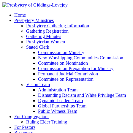
Home
Presbytery Ministries
Presbytery Gathering Information
Gathering Registration
Gathering Minutes
Presbyterian Women
Stated Clerk
Commission on Ministry
New Worshipping Communities Commission
Committee on Nomination
Commission on Preparation for Ministry
Permanent Judicial Commission
Committee on Representation
Vision Team
Administration Team
Dismantling Racism and White Privilege Team
Dynamic Leaders Team
Global Partnerships Team
Public Witness Team
For Congregations
Ruling Elder Training
For Pastors
Resources