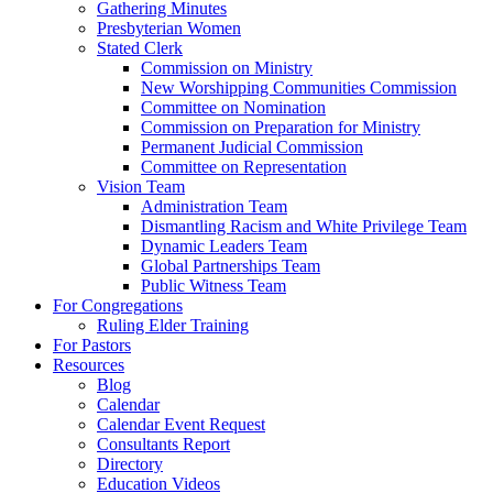
Gathering Minutes
Presbyterian Women
Stated Clerk
Commission on Ministry
New Worshipping Communities Commission
Committee on Nomination
Commission on Preparation for Ministry
Permanent Judicial Commission
Committee on Representation
Vision Team
Administration Team
Dismantling Racism and White Privilege Team
Dynamic Leaders Team
Global Partnerships Team
Public Witness Team
For Congregations
Ruling Elder Training
For Pastors
Resources
Blog
Calendar
Calendar Event Request
Consultants Report
Directory
Education Videos