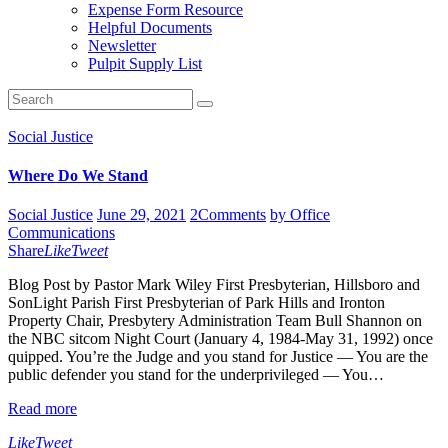
Expense Form Resource
Helpful Documents
Newsletter
Pulpit Supply List
Social Justice
Where Do We Stand
Social Justice
June 29, 2021
2
Comments
by Office
Communications
Share
Like
Tweet
Blog Post by Pastor Mark Wiley First Presbyterian, Hillsboro and
SonLight Parish First Presbyterian of Park Hills and Ironton
Property Chair, Presbytery Administration Team Bull Shannon on
the NBC sitcom Night Court (January 4, 1984-May 31, 1992) once
quipped. You’re the Judge and you stand for Justice — You are the
public defender you stand for the underprivileged — You…
Read more
Like
Tweet