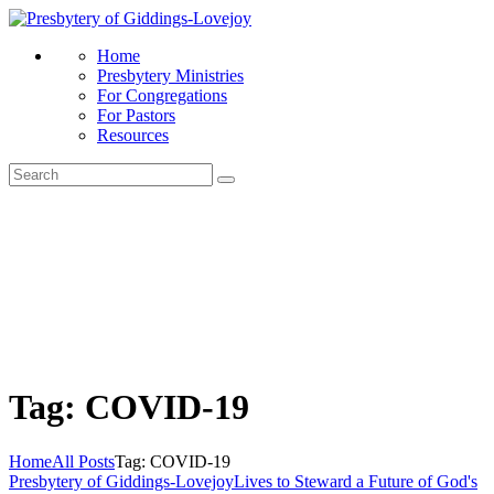
Home
Presbytery Ministries
For Congregations
For Pastors
Resources
Tag: COVID-19
Home
All Posts
Tag: COVID-19
Presbytery of Giddings-Lovejoy
Lives to Steward a Future of God's