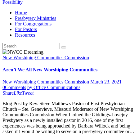
Possibility
Home
Presbytery Ministries
For Congregations
For Pastors
Resources
New Worshiping Communities Commission
Aren’t We All New Worshiping Communities
New Worshiping Communities Commission
March 23, 2021
0
Comments
by Office Communications
Share
Like
Tweet
Blog Post by Rev. Steve Matthews Pastor of First Presbyterian
Church – Ste. Genevieve, Missouri Moderator of New Worshiping
Communities Commission When I joined the Giddings-Lovejoy
Presbytery as a newly installed pastor in 2016, one of my first
experiences was being approached by Barbara Willock and being
asked if I would be willing to serve on a presbytery committee or…