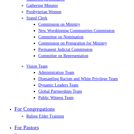
Gathering Minutes
Presbyterian Women
Stated Clerk
Commission on Ministry
New Worshipping Communities Commission
Committee on Nomination
Commission on Preparation for Ministry
Permanent Judicial Commission
Committee on Representation
Vision Team
Administration Team
Dismantling Racism and White Privilege Team
Dynamic Leaders Team
Global Partnerships Team
Public Witness Team
For Congregations
Ruling Elder Training
For Pastors