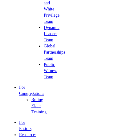
and
White
Privilege
Team
Dynamic
Leaders
Team
Global
Partnerships
Team
Public
Witness
Team
For
Congregations
Ruling
Elder
Training
For
Pastors
Resources