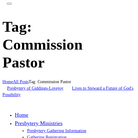
Tag:
Commission
Pastor
Home
All Posts
Tag: Commission Pastor
Presbytery of Giddings-Lovejoy
Lives to Steward a Future of God's
Possibility
Home
Presbytery Ministries
Presbytery Gathering Information
Gathering Registration