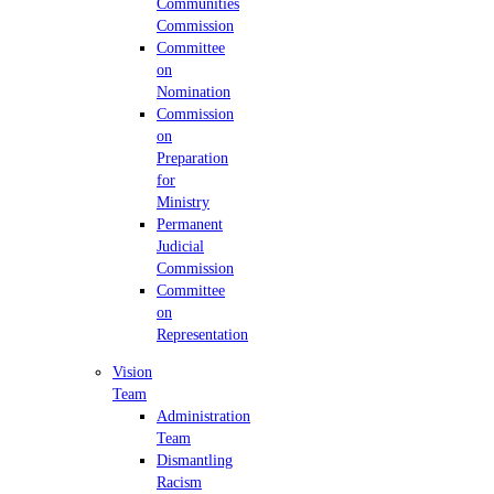
Communities
Commission
Committee
on
Nomination
Commission
on
Preparation
for
Ministry
Permanent
Judicial
Commission
Committee
on
Representation
Vision
Team
Administration
Team
Dismantling
Racism