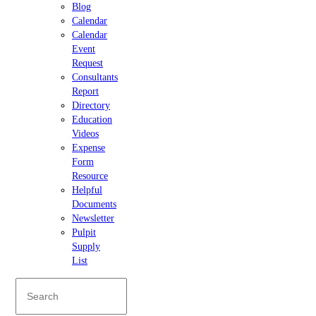
Blog
Calendar
Calendar
Event
Request
Consultants
Report
Directory
Education
Videos
Expense
Form
Resource
Helpful
Documents
Newsletter
Pulpit
Supply
List