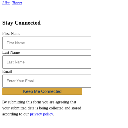
Like
Tweet
Stay Connected
First Name
Last Name
Email
Keep Me Connected
By submitting this form you are agreeing that
your submitted data is being collected and stored
according to our
privacy policy
.