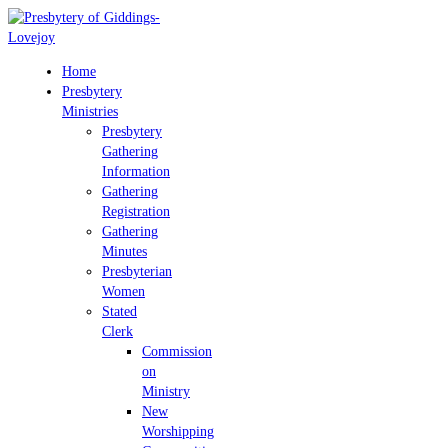
Home
Presbytery
Ministries
Presbytery
Gathering
Information
Gathering
Registration
Gathering
Minutes
Presbyterian
Women
Stated
Clerk
Commission
on
Ministry
New
Worshipping