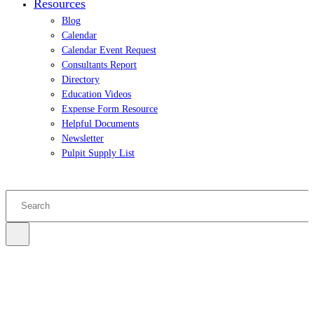
Resources
Blog
Calendar
Calendar Event Request
Consultants Report
Directory
Education Videos
Expense Form Resource
Helpful Documents
Newsletter
Pulpit Supply List