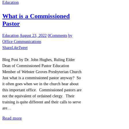
Education
What is a Commissioned
Pastor
Education
August 23, 2022
0
Comments
by
Office Communications
Share
Like
Tweet
Blog Post by Dr. John Hughes, Ruling Elder
Dean of Commissioned Pastor Education
Member of Webster Groves Presbyterian Church
Just what is a commissioned pastor anyway? So
it often goes when we in the church hear about
this important office. Commissioned pastors are
not the equivalent of ordained clergy. Their
training is quite different and their calls to serve
are…
Read more