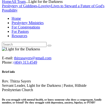
Home
All Team
...
Light for the Darkness
Presbytery of Giddings-Lovejoy
Lives to Steward a Future of God's
Possibility
Home
Presbytery Ministries
For Congregations
For Pastors
Resources
E-mail:
thirzasayers@gmail.com
Phone:
(404) 313.4549
Brief info
Rev. Thirza Sayers
Servant Leader, Light for the Darkness | Pastor, Hillside
Presbyterian Church
Do you struggle with mental health, or know someone who does–a congregant, family
member, or friend? Do they struggle with depression, anxiety, bipolar, or PTSD?