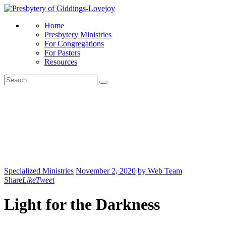
Home
Presbytery Ministries
For Congregations
For Pastors
Resources
Specialized Ministries
November 2, 2020
by Web Team
Share
Like
Tweet
Light for the Darkness