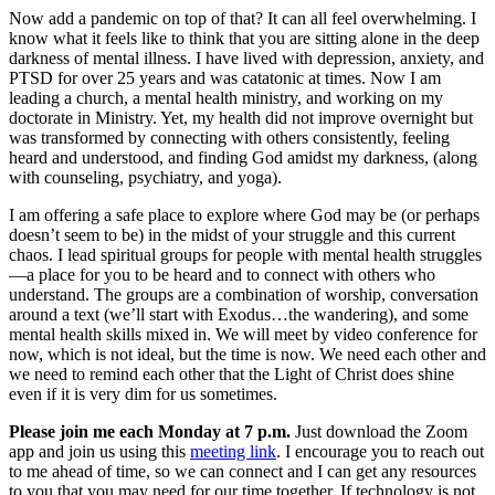
Now add a pandemic on top of that? It can all feel overwhelming. I
know what it feels like to think that you are sitting alone in the deep
darkness of mental illness. I have lived with depression, anxiety, and
PTSD for over 25 years and was catatonic at times. Now I am
leading a church, a mental health ministry, and working on my
doctorate in Ministry. Yet, my health did not improve overnight but
was transformed by connecting with others consistently, feeling
heard and understood, and finding God amidst my darkness, (along
with counseling, psychiatry, and yoga).
I am offering a safe place to explore where God may be (or perhaps
doesn’t seem to be) in the midst of your struggle and this current
chaos. I lead spiritual groups for people with mental health struggles
—a place for you to be heard and to connect with others who
understand. The groups are a combination of worship, conversation
around a text (we’ll start with Exodus…the wandering), and some
mental health skills mixed in. We will meet by video conference for
now, which is not ideal, but the time is now. We need each other and
we need to remind each other that the Light of Christ does shine
even if it is very dim for us sometimes.
Please join me each Monday at 7 p.m.
Just download the Zoom
app and join us using this
meeting link
. I encourage you to reach out
to me ahead of time, so we can connect and I can get any resources
to you that you may need for our time together. If technology is not